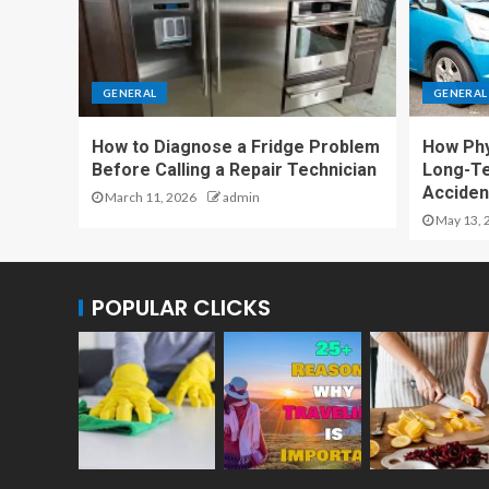
GENERAL
GENERAL
How to Diagnose a Fridge Problem
How Phy
Before Calling a Repair Technician
Long-T
Accident
March 11, 2026
admin
May 13, 
POPULAR CLICKS