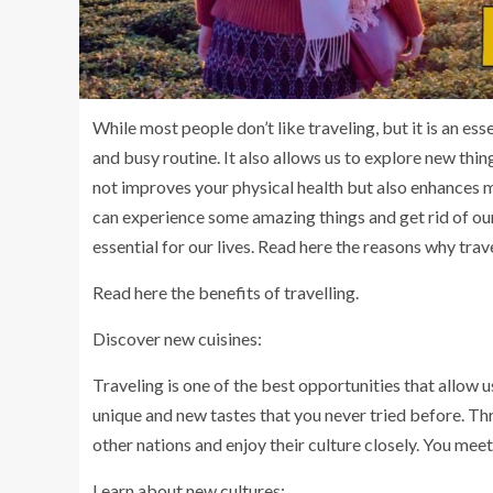
While most people don’t like traveling, but it is an esse
and busy routine. It also allows us to explore new thin
not improves your physical health but also enhances me
can experience some amazing things and get rid of our 
essential for our lives. Read here the reasons why tra
Read here the benefits of travelling.
Discover new cuisines:
Traveling is one of the best opportunities that allow u
unique and new tastes that you never tried before. Thr
other nations and enjoy their culture closely. You me
Learn about new cultures: