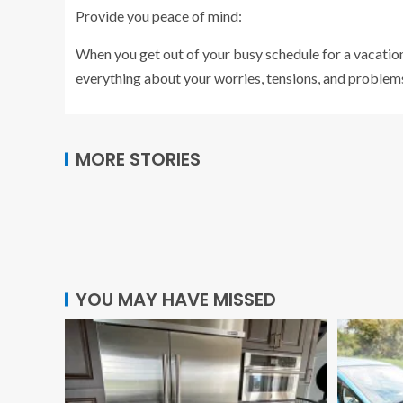
Provide you peace of mind:
When you get out of your busy schedule for a vacation
everything about your worries, tensions, and problems
MORE STORIES
YOU MAY HAVE MISSED