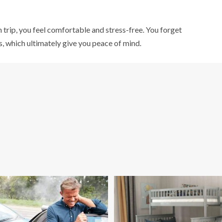
 trip, you feel comfortable and stress-free. You forget
, which ultimately give you peace of mind.