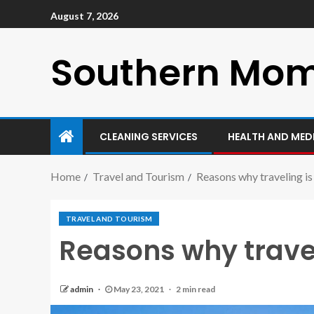
August 7, 2026
Southern Mo
CLEANING SERVICES
HEALTH AND MED
Home
Travel and Tourism
Reasons why traveling is 
TRAVEL AND TOURISM
Reasons why traveli
admin
May 23, 2021
2 min read