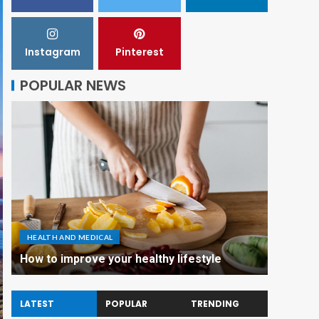
Instagram
Pinterest
POPULAR NEWS
HEALTH AND MEDICAL
How to improve your healthy lifestyle
LATEST
POPULAR
TRENDING