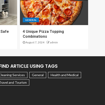
GENERAL
 Safe
4 Unique Pizza Topping
Combinations
August 7, 2024
admin
FIND ARTICLE USING TAGS
Cleaning Services
General
Health and Medical
Travel and Tourism