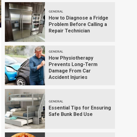
GENERAL
How to Diagnose a Fridge
Problem Before Calling a
Repair Technician
GENERAL
How Physiotherapy
Prevents Long-Term
Damage From Car
Accident Injuries
GENERAL
Essential Tips for Ensuring
Safe Bunk Bed Use