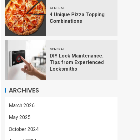
GENERAL
4 Unique Pizza Topping
Combinations
GENERAL
DIY Lock Maintenance:
Tips from Experienced
Locksmiths
ARCHIVES
March 2026
May 2025
October 2024