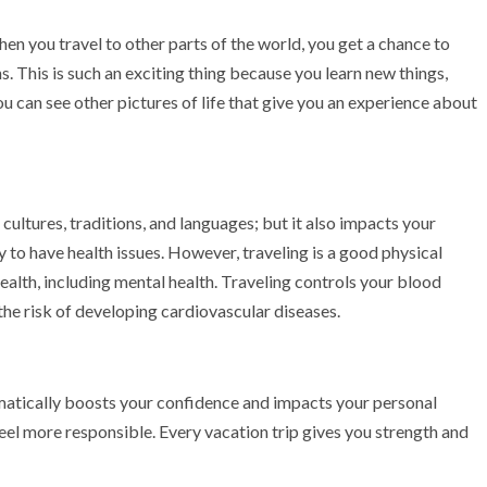
hen you travel to other parts of the world, you get a chance to
s. This is such an exciting thing because you learn new things,
u can see other pictures of life that give you an experience about
 cultures, traditions, and languages; but it also impacts your
y to have health issues. However, traveling is a good physical
health, including mental health. Traveling controls your blood
the risk of developing cardiovascular diseases.
atically boosts your confidence and impacts your personal
el more responsible. Every vacation trip gives you strength and