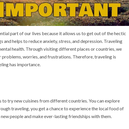
ntial part of our lives because it allows us to get out of the hectic
gs and helps to reduce anxiety, stress, and depression. Traveling
ntal health. Through visiting different places or countries, we
problems, worries, and frustrations. Therefore, traveling is
veling has importance.
s to try new cuisines from different countries. You can explore
ough traveling, you get a chance to experience the local food of
et new people and make ever-lasting friendships with them.