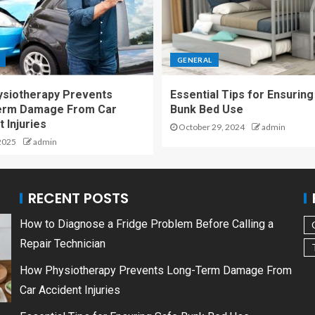
GENERAL
siotherapy Prevents
Essential Tips for Ensuring
erm Damage From Car
Bunk Bed Use
 Injuries
October 29, 2024
admin
2025
admin
RECENT POSTS
How to Diagnose a Fridge Problem Before Calling a
Repair Technician
How Physiotherapy Prevents Long-Term Damage From
Car Accident Injuries