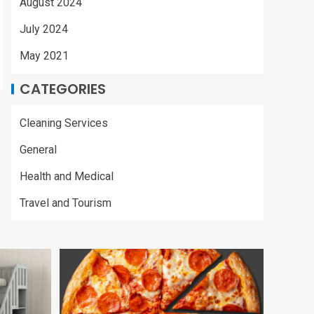
August 2024
July 2024
May 2021
CATEGORIES
Cleaning Services
General
Health and Medical
Travel and Tourism