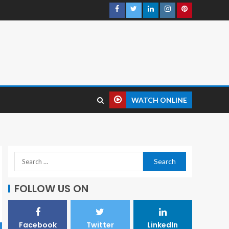
WATCH ONLINE
FOLLOW US ON
Facebook
Twitter
LinkedIn