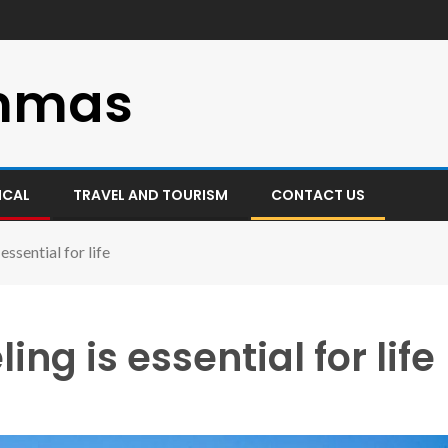
mmas
ICAL
TRAVEL AND TOURISM
CONTACT US
essential for life
ng is essential for life