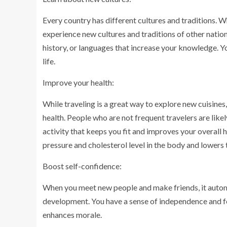
Every country has different cultures and traditions. W
experience new cultures and traditions of other nation
history, or languages that increase your knowledge. Yo
life.
Improve your health:
While traveling is a great way to explore new cuisines,
health. People who are not frequent travelers are likel
activity that keeps you fit and improves your overall 
pressure and cholesterol level in the body and lowers 
Boost self-confidence:
When you meet new people and make friends, it autom
development. You have a sense of independence and fe
enhances morale.