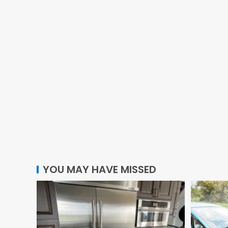
YOU MAY HAVE MISSED