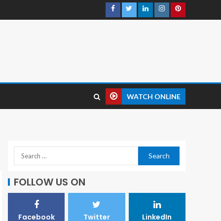
WATCH ONLINE
FOLLOW US ON
Facebook
Twitter
LinkedIn