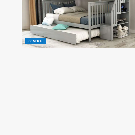
GENERAL