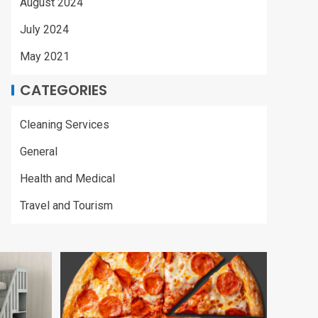
August 2024
July 2024
May 2021
CATEGORIES
Cleaning Services
General
Health and Medical
Travel and Tourism