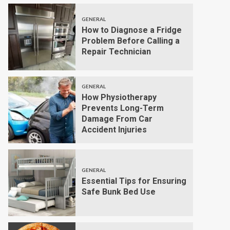
GENERAL
How to Diagnose a Fridge
Problem Before Calling a
Repair Technician
GENERAL
How Physiotherapy
Prevents Long-Term
Damage From Car
Accident Injuries
GENERAL
Essential Tips for Ensuring
Safe Bunk Bed Use