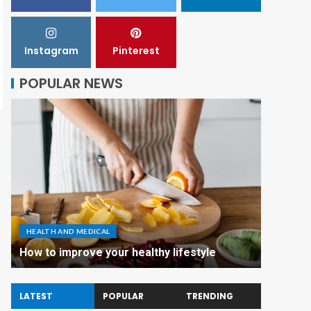
Instagram
Pinterest
POPULAR NEWS
HEALTH AND MEDICAL
How to improve your healthy lifestyle
LATEST
POPULAR
TRENDING