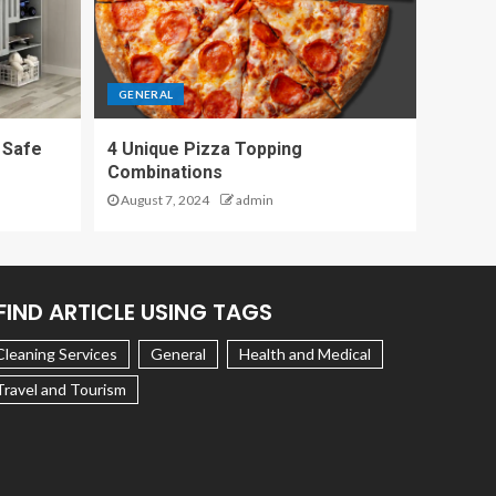
GENERAL
 Safe
4 Unique Pizza Topping
Combinations
August 7, 2024
admin
FIND ARTICLE USING TAGS
Cleaning Services
General
Health and Medical
Travel and Tourism