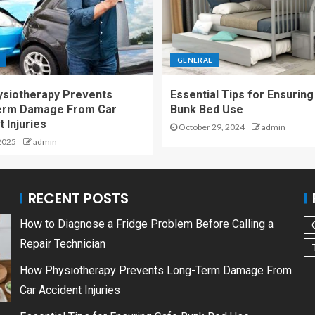
GENERAL
siotherapy Prevents
Essential Tips for Ensuring
erm Damage From Car
Bunk Bed Use
 Injuries
October 29, 2024
admin
2025
admin
RECENT POSTS
How to Diagnose a Fridge Problem Before Calling a
Repair Technician
How Physiotherapy Prevents Long-Term Damage From
Car Accident Injuries