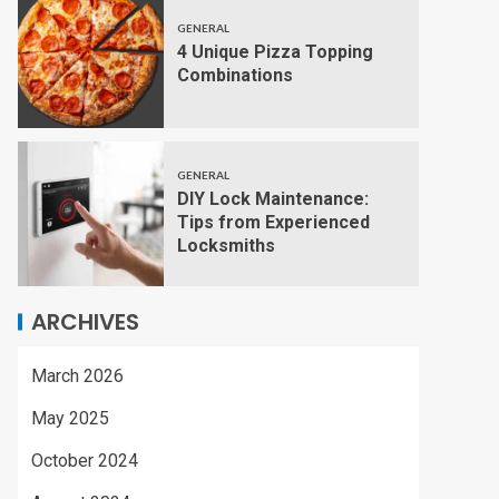
GENERAL
4 Unique Pizza Topping
Combinations
GENERAL
DIY Lock Maintenance:
Tips from Experienced
Locksmiths
ARCHIVES
March 2026
May 2025
October 2024