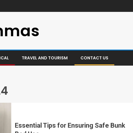
mmas
ICAL
TRAVEL AND TOURISM
CONTACT US
24
Essential Tips for Ensuring Safe Bunk