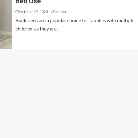
Bed Use
October 29, 2024
admin
Bunk beds are a popular choice for families with multiple
children, as they are...