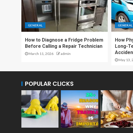
GENERAL
GENERAL
How to Diagnose a Fridge Problem
How Phy
Before Calling a Repair Technician
Long-T
Accident
March 11, 2026
admin
May 13, 
POPULAR CLICKS