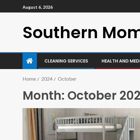
August 6, 2026
Southern Mo
CLEANING SERVICES
HEALTH AND MED
Home
2024
October
Month:
October 20