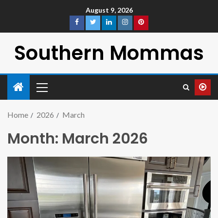
August 9, 2026
Southern Mommas
Home
2026
March
Month:
March 2026