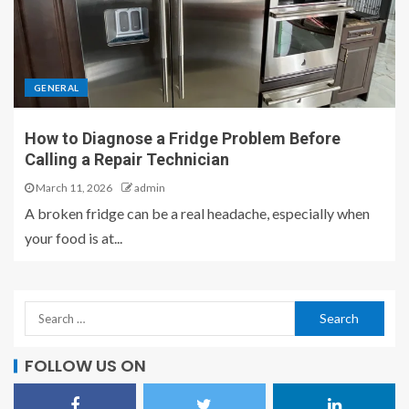
GENERAL
How to Diagnose a Fridge Problem Before
Calling a Repair Technician
March 11, 2026
admin
A broken fridge can be a real headache, especially when
your food is at...
FOLLOW US ON