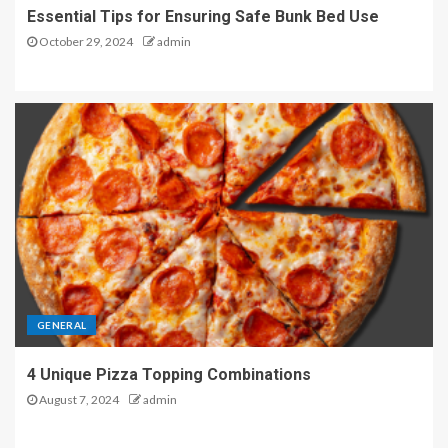
Essential Tips for Ensuring Safe Bunk Bed Use
October 29, 2024
admin
GENERAL
4 Unique Pizza Topping Combinations
August 7, 2024
admin