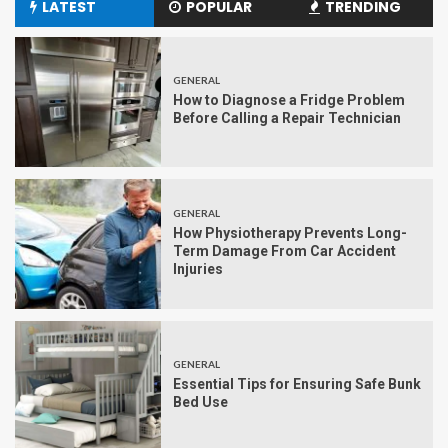
LATEST
POPULAR
TRENDING
GENERAL
How to Diagnose a Fridge Problem
Before Calling a Repair Technician
GENERAL
How Physiotherapy Prevents Long-
Term Damage From Car Accident
Injuries
GENERAL
Essential Tips for Ensuring Safe Bunk
Bed Use