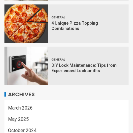
GENERAL
4 Unique Pizza Topping
Combinations
GENERAL
DIY Lock Maintenance: Tips from
Experienced Locksmiths
ARCHIVES
March 2026
May 2025
October 2024