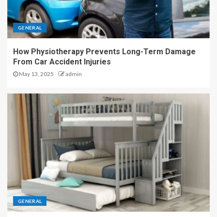
GENERAL
How Physiotherapy Prevents Long-Term Damage
From Car Accident Injuries
May 13, 2025
admin
GENERAL