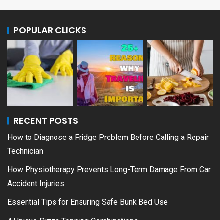
POPULAR CLICKS
RECENT POSTS
How to Diagnose a Fridge Problem Before Calling a Repair
Technician
How Physiotherapy Prevents Long-Term Damage From Car
Accident Injuries
Essential Tips for Ensuring Safe Bunk Bed Use