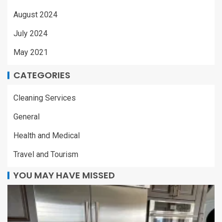
August 2024
July 2024
May 2021
CATEGORIES
Cleaning Services
General
Health and Medical
Travel and Tourism
YOU MAY HAVE MISSED