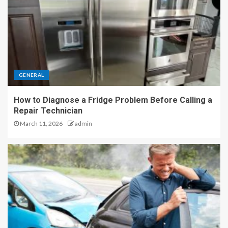
GENERAL
How to Diagnose a Fridge Problem Before Calling a
Repair Technician
March 11, 2026
admin