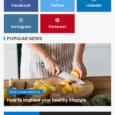
Facebook
Twitter
LinkedIn
Instagram
Pinterest
POPULAR NEWS
HEALTH AND MEDICAL
How to improve your healthy lifestyle